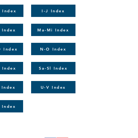
 Index
I-J Index
 Index
Ma-Mi Index
 Index
N-O Index
 Index
Sa-Sl Index
 Index
U-V Index
 Index