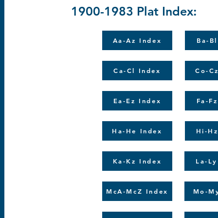
1900-1983 Plat Index:
Aa-Az Index
Ba-Bl
Ca-Cl Index
Co-Cz
Ea-Ez Index
Fa-Fz
Ha-He Index
Hi-Hz
Ka-Kz Index
La-Ly
McA-McZ Index
Mo-My