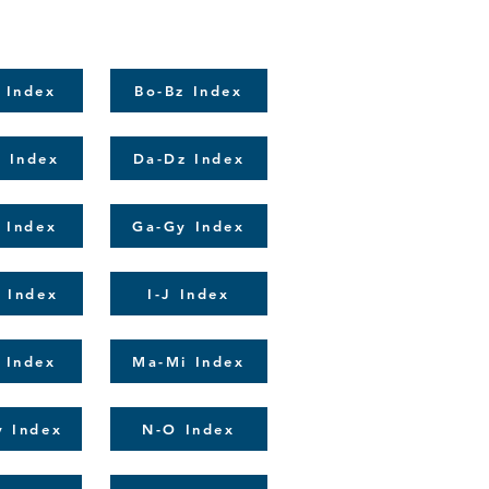
 Index
Bo-Bz Index
 Index
Da-Dz Index
 Index
Ga-Gy Index
 Index
I-J Index
 Index
Ma-Mi Index
 Index
N-O Index