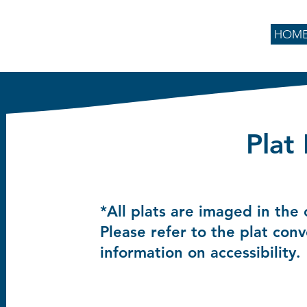
HOM
Plat
*All plats are imaged in the
Please refer to the plat conv
information on accessibility.