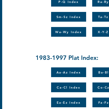
P-Q Index
Ra-Ry
Sm-Sz Index
Ta-Tz
Wa-Wy Index
X-Y-Z
1983-1997 Plat Index:
Aa-Az Index
Ba-Bl
Ca-Cl Index
Co-Cz
Ea-Ez Index
Fa-Fz