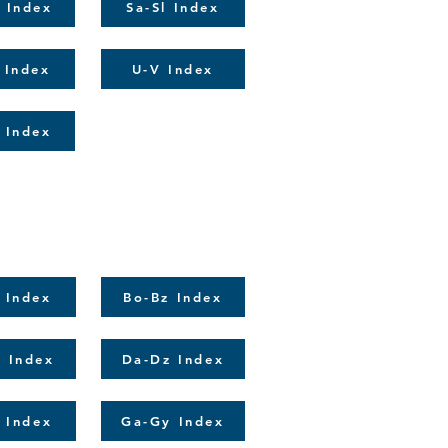
 Index
Sa-Sl Index
 Index
U-V Index
 Index
 Index
Bo-Bz Index
 Index
Da-Dz Index
 Index
Ga-Gy Index