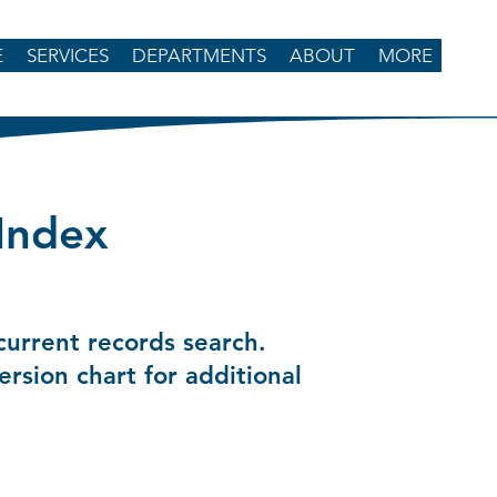
E
SERVICES
DEPARTMENTS
ABOUT
MORE
 Index
 current records search.
ersion chart for additional