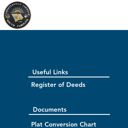
Chesterfield County
South Carolina
Useful Links
Register of Deeds
Documents
Plat Conversion Chart