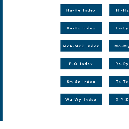
Ha-He Index
Hi-Hz
Ka-Kz Index
La-Ly
McA-McZ Index
Mo-My
P-Q Index
Ra-Ry
Sm-Sz Index
Ta-Tz
Wa-Wy Index
X-Y-Z
© Chesterfield County