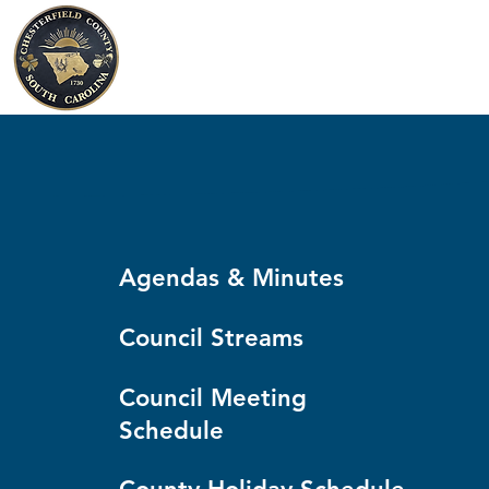
Chesterfield County
South Carolina
Agendas & Minutes
Council Streams
Council Meeting
Schedule