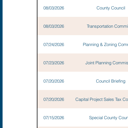
08/03/2026
County Council
08/03/2026
Transportation Commi
07/24/2026
Planning & Zoning Com
07/23/2026
Joint Planning Commi
07/20/2026
Council Briefing
07/20/2026
Capital Project Sales Tax 
07/15/2026
Special County Coun