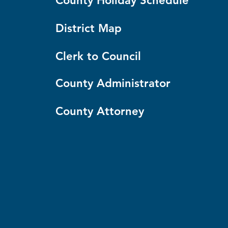
County Holiday Schedule
District Map
Clerk to Council
County Administrator
County Attorney