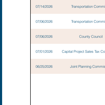
07/14/2026
Transportation Commi
07/06/2026
Transportation Commi
07/06/2026
County Council
07/01/2026
Capital Project Sales Tax 
06/25/2026
Joint Planning Commi