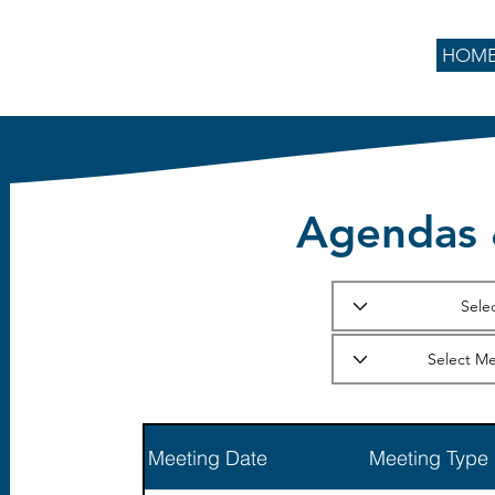
HOM
Agendas 
Meeting Date
Meeting Type