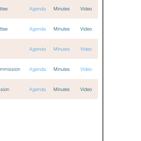
ttee
Agenda
Minutes
Video
ttee
Agenda
Minutes
Video
Agenda
Minutes
Video
Commission
Agenda
Minutes
Video
ssion
Agenda
Minutes
Video