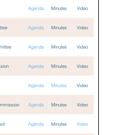
Agenda
Minutes
Video
ttee
Agenda
Minutes
Video
mittee
Agenda
Minutes
Video
ssion
Agenda
Minutes
Video
Agenda
Minutes
Video
Commission
Agenda
Minutes
Video
cil
Agenda
Minutes
Video