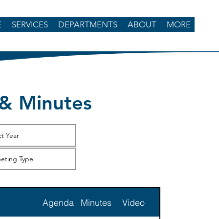
E
SERVICES
DEPARTMENTS
ABOUT
MORE
& Minutes
Agenda
Minutes
Video