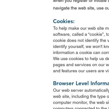
when you register or initiate
navigate the web site, use ou
Cookies:
To help make our web site mo
software, called a “cookie”,
cookie does not identify the v
identify yourself, we won't 
information a cookie can cont
We use cookies to help us de
pages and services on our we
and features our users are vi
Browser Level Informa
Our web server automatically
web site, including the type 
computer monitor, the web si
computers connected to the I