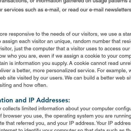
 transactions, or information gathered on usage patterns 
r services such as e-mail, or read our e-mail newsletters
re responsive to the needs of our visitors, we use a sta
 to assign each visitor an unique, random number that re
isitor, just the computer that a visitor uses to access our
know who you are, even if we assign a cookie to your com
ain is information you supply. A cookie cannot read unre
liver a better, more personalized service. For example, 
b site visited by our users. We can build a better web s
siting and how often.
tion and IP Addresses:
 collects limited information about your computer configu
of browser you use, the operating system you are running,
te that referred you, and your IP address. Your IP addres
nternet to identify your computer so that data such as 