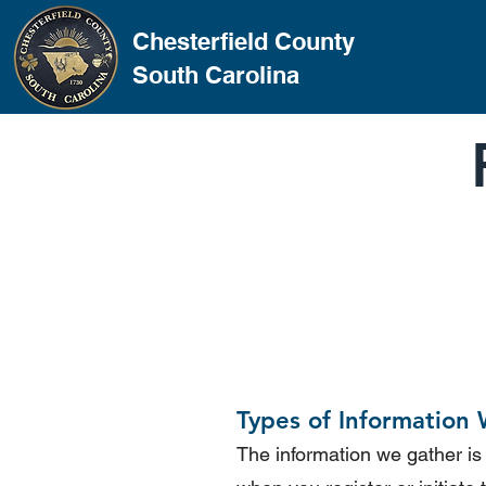
Chesterfield County
South Carolina
Types of Information 
The information we gather is