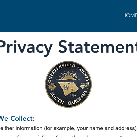
HOM
Privacy
Statemen
We Collect:
 either information (for example, your name and address) 