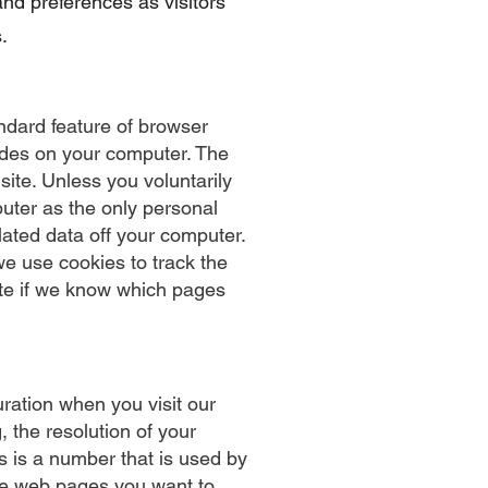
and preferences as visitors
.
ndard feature of browser
sides on your computer. The
 site. Unless you voluntarily
puter as the only personal
lated data off your computer.
we use cookies to track the
ite if we know which pages
ration when you visit our
 the resolution of your
s is a number that is used by
the web pages you want to