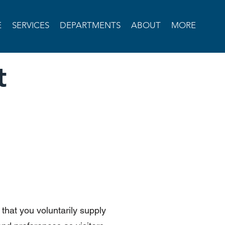
E
SERVICES
DEPARTMENTS
ABOUT
MORE
t
that you voluntarily supply