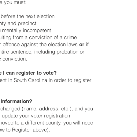
na you must:
 before the next election
nty and precinct
u mentally incompetent
lting from a conviction of a crime
 offense against the election laws
if
or
tire sentence, including probation or
 conviction.
 I can register to vote?
nt in South Carolina in order to register
 information?
as changed (name, address, etc.), and you
y update your voter registration
moved to a different county, you will need
ow to Register above).