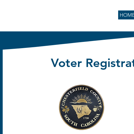
HOM
Voter Registra
Emory H
106 Scotch
Chesterfiel
843
Phone:
:
843-62
Fax
elec
Email: