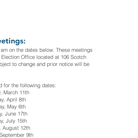
etings:
 am on the dates below. These meetings
d Election Office located at 106 Scotch
ject to change and prior notice will be
 for the following dates:
, March 11th
, April 8th
y, May 6th
, June 17th
, July 15th
 August 12th
September 9th