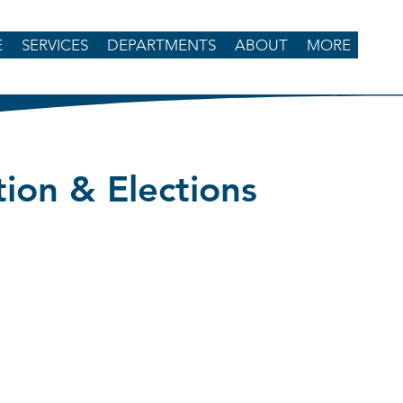
E
SERVICES
DEPARTMENTS
ABOUT
MORE
tion & Elections
enderson, Director
 Road
d, SC 29709
-623-2265
3-3196
tions@chesterfieldcountysc.com