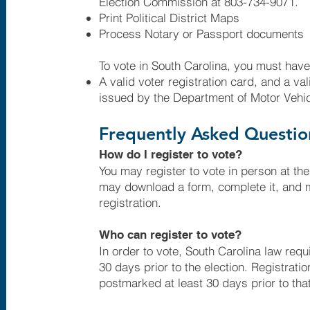
Election Commission at 803-734-9071.
Print Political District Maps
Process Notary or Passport documents
To vote in South Carolina, you must have
A valid voter registration card, and a va
issued by the Department of Motor Vehi
Frequently Asked Questio
How do I register to vote?
You may register to vote in person at the
may download a form, complete it, and ma
registration.
Who can register to vote?
In order to vote, South Carolina law requi
30 days prior to the election. Registrati
postmarked at least 30 days prior to that 