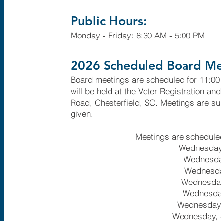
Public Hours:
Monday - Friday: 8:30 AM - 5:00 PM
2026 Scheduled Board Me
Board meetings are scheduled for 11:00
will be held at the Voter Registration an
Road, Chesterfield, SC. Meetings are sub
given.
Meetings are scheduled
Wednesday
Wednesday
Wednesda
Wednesday
Wednesday
Wednesday,
Wednesday, 