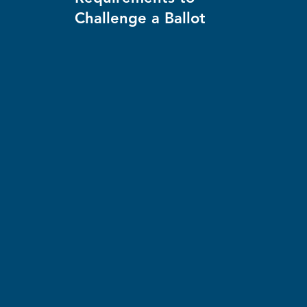
Challenge a Ballot