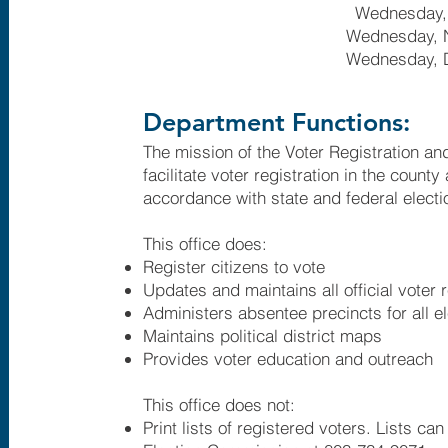
Wednesday,
Wednesday, 
Wednesday, 
Department Functions:
The mission of the Voter Registration and
facilitate voter registration in the county
accordance with state and federal electi
This office does:​
Register citizens to vote
Updates and maintains all official voter 
Administers absentee precincts for all e
Maintains political district maps
Provides voter education and outreach
This office does not:
Print lists of registered voters. Lists c