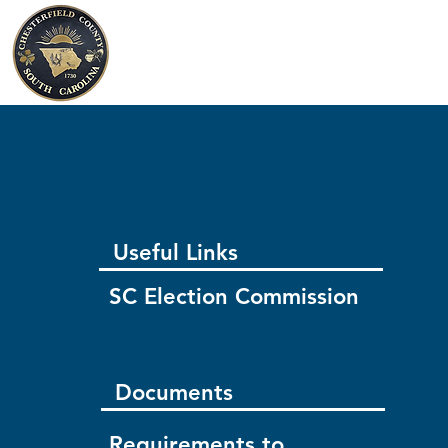
Chesterfield County
South Carolina
Useful Links
SC Election Commission
Documents
Requirements to