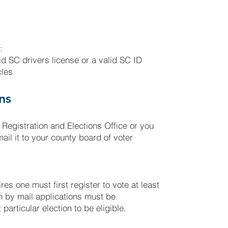
:
lid SC drivers license or a valid SC ID
cles
ns
 Registration and Elections Office or you
il it to your county board of voter
res one must first register to vote at least
on by mail applications must be
particular election to be eligible.