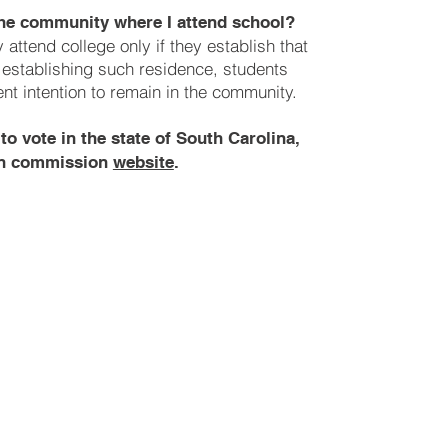
 the community where I attend school?
attend college only if they establish that
n establishing such residence, students
t intention to remain in the community.
to vote in the state of South Carolina,
ion commission
website
.