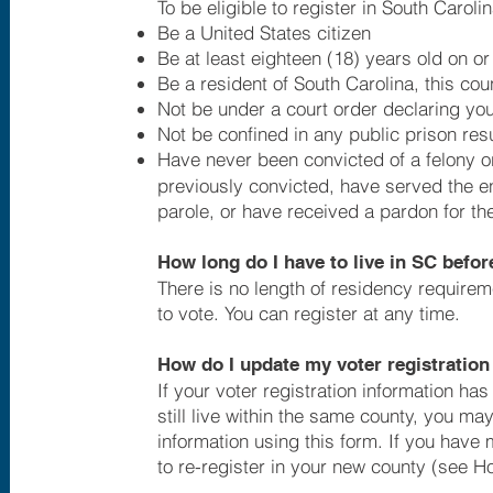
To be eligible to register in South Caroli
Be a United States citizen
Be at least eighteen (18) years old on or
Be a resident of South Carolina, this cou
Not be under a court order declaring yo
Not be confined in any public prison resu
Have never been convicted of a felony or
previously convicted, have served the en
parole, or have received a pardon for the
How long do I have to live in SC before
There is no length of residency requireme
to vote. You can register at any time.
How do I update my voter registration
If your voter registration information h
still live within the same county, you ma
information using this form. If you have 
to re-register in your new county (see H