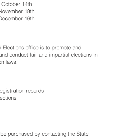
 October 14th
November 18th
December 16th
 Elections office is to promote and
 and conduct fair and impartial elections in
on laws.
registration records
lections
an be purchased by contacting the State