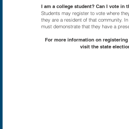
I am a college student? Can I vote in
Students may register to vote where they 
they are a resident of that community. I
must demonstrate that they have a presen
For more information on registering 
visit the state elect