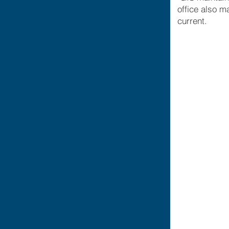
office also m
current.