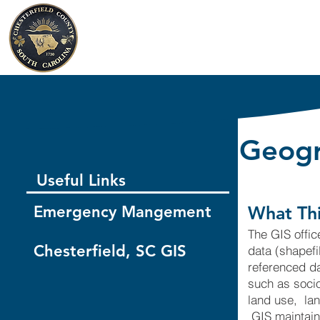
Chesterfield County
South Carolina
Geogr
Useful Links
Emergency Mangement
What Thi
The GIS offic
Chesterfield, SC GIS
data (shapef
referenced da
such as socio
land use, lan
GIS maintains