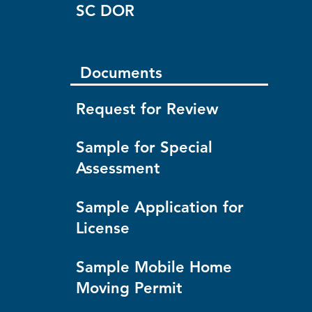
SC DOR
Documents
Request for Review
Sample for Special
Assessment
Sample Application for
License
Sample Mobile Home
Moving Permit