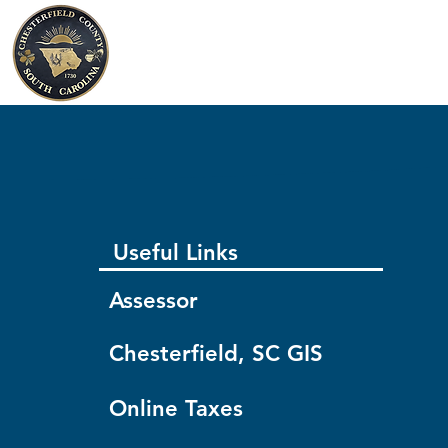
Chesterfield County
South Carolina
Useful Links
Assessor
Chesterfield, SC GIS
Online Taxes