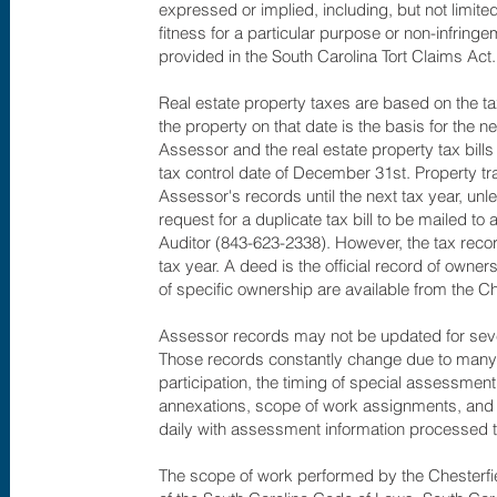
expressed or implied, including, but not limited
fitness for a particular purpose or non-infring
provided in the South Carolina Tort Claims Act.
Real estate property taxes are based on the ta
the property on that date is the basis for the ne
Assessor and the real estate property tax bills 
tax control date of December 31st. Property tran
Assessor's records until the next tax year, un
request for a duplicate tax bill to be mailed 
Auditor (843-623-2338). However, the tax record
tax year. A deed is the official record of owner
of specific ownership are available from the C
Assessor records may not be updated for sever
Those records constantly change due to many fa
participation, the timing of special assessment
annexations, scope of work assignments, and 
daily with assessment information processed t
The scope of work performed by the Chesterf