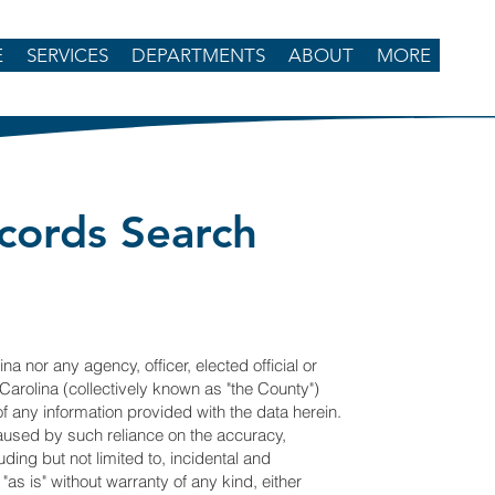
E
SERVICES
DEPARTMENTS
ABOUT
MORE
cords Search
na nor any agency, officer, elected official or
Carolina (collectively known as "the County")
 of any information provided with the data herein.
caused by such reliance on the accuracy,
luding but not limited to, incidental and
as is" without warranty of any kind, either