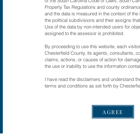
of the South Carolina Code of Laws, South Car
Property Tax Regulations and county ordinance
and the data is measured in the context of the 
the political subdivisions and their assigns th
Use of the data by non-intended users for obje
assigned to the assessor is prohibited.
By proceeding to use this website, each visito
Chesterfield County, its agents, consultants, 
claims, actions, or causes of action for damage
the use or inability to use the information conta
I have read the disclaimers and understand the
terms and conditions as set forth by Chesterfi
AGREE