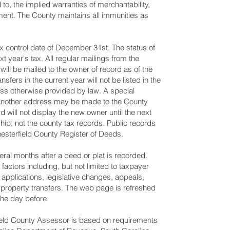
 to, the implied warranties of merchantability,
ement. The County maintains all immunities as
x control date of December 31st. The status of
xt year's tax. All regular mailings from the
will be mailed to the owner of record as of the
sfers in the current year will not be listed in the
less otherwise provided by law. A special
to another address may be made to the County
 will not display the new owner until the next
ship, not the county tax records. Public records
hesterfield County Register of Deeds.
al months after a deed or plat is recorded.
ctors including, but not limited to taxpayer
 applications, legislative changes, appeals,
property transfers. The web page is refreshed
he day before.
ield County Assessor is based on requirements