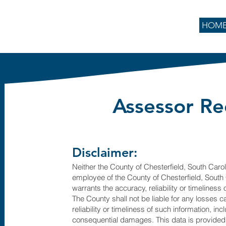
HOM
Assessor Re
Disclaimer:
Neither the County of Chesterfield, South Caroli
employee of the County of Chesterfield, South 
warrants the accuracy, reliability or timeliness
The County shall not be liable for any losses 
reliability or timeliness of such information, inc
consequential damages. This data is provided "