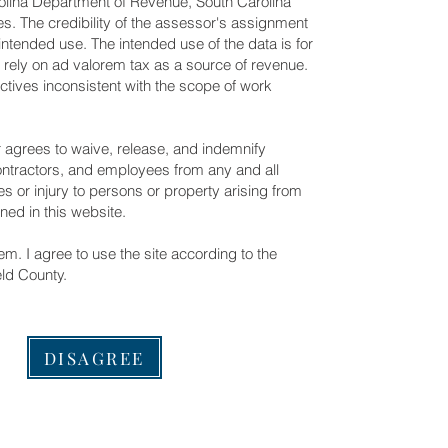
olina Department of Revenue, South Carolina
s. The credibility of the assessor's assignment
intended use. The intended use of the data is for
at rely on ad valorem tax as a source of revenue.
ctives inconsistent with the scope of work
r agrees to waive, release, and indemnify
contractors, and employees from any and all
s or injury to persons or property arising from
ined in this website.
m. I agree to use the site according to the
eld County.
DISAGREE