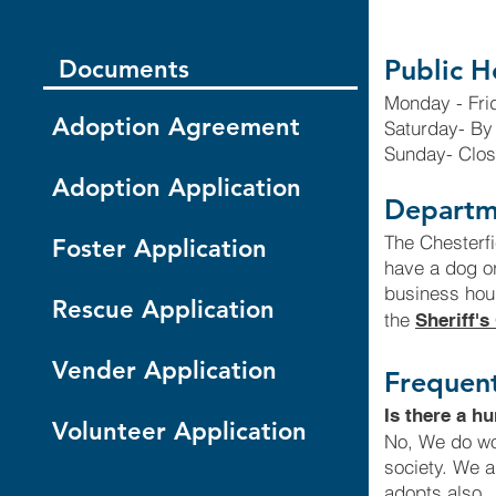
Public H
Documents
Monday - Fri
Adoption Agreement
Saturday- By
Sunday- Clo
Adoption Application
Departm
The Chesterfi
Foster Application
have a dog or
business hour
Rescue Application
the
Sheriff's
Vender Application
Frequent
Is there a h
Volunteer Application
No, We do wor
society. We a
adopts also.