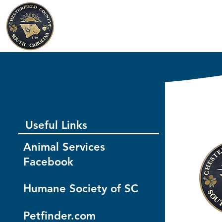
Chesterfield County
South Carolina
Useful Links
Animal Services
Facebook
Humane Society of SC
Petfinder.com