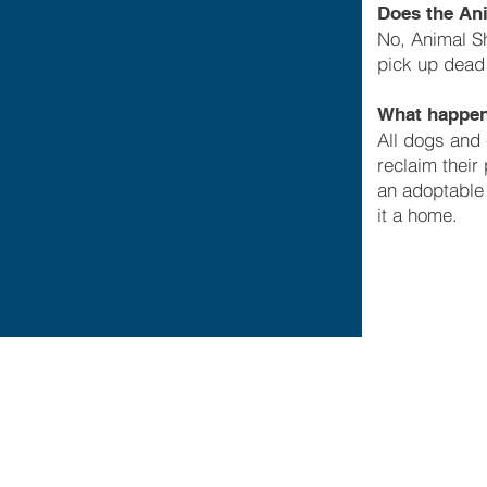
Does the Ani
No, Animal Sh
pick up dead
What happens
All dogs and 
reclaim their
an adoptable 
it a home.
© Ch
1
C
Pr