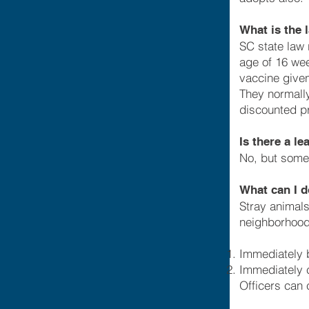
What is the 
SC state law 
age of 16 we
vaccine given
They normally
discounted pr
Is there a l
No, but some
What can I d
Stray animals
neighborhood
Immediately b
Immediately c
Officers can